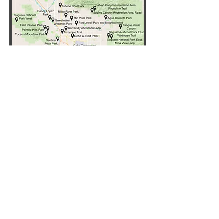
Click "All Trails" button for list
of reviewed trails
All Trails
Partners and Supporters
Copyright ©
2024-2026
Tucson