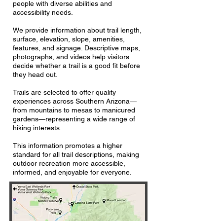
people with diverse abilities and
accessibility needs.
We provide information about trail length,
surface, elevation, slope, amenities,
features, and signage. Descriptive maps,
photographs, and videos help visitors
decide whether a trail is a good fit before
they head out.
Trails are selected to offer quality
experiences across Southern Arizona—
from mountains to mesas to manicured
gardens—representing a wide range of
hiking interests.
This information promotes a higher
standard for all trail descriptions, making
outdoor recreation more accessible,
informed, and enjoyable for everyone.