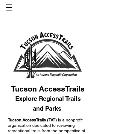
Tucson AccessTrails
Explore Regional Trails
and Parks
Tucson AccessTrails (TAT)
is a nonprofit
organization dedicated to reviewing
recreational trails from the perspective of