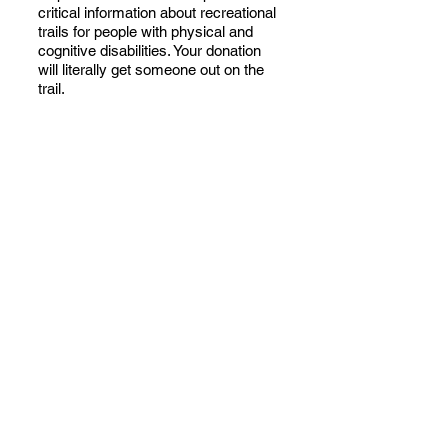
critical information about recreational
trails for people with physical and
cognitive disabilities. Your donation
will literally get someone out on the
trail.
You can also donate your time and
talents as a TAT volunteer.
Discover
your path with other TAT volunteers
as we set a new standard that should
be applied to all trail descriptions.
Contact Us
to discuss donations and
make the most of your contribution.
We will work together to broaden
perspectives, improve lives and
benefit everyone.
TAT is a 501c3 nonprofit organization
registered with the I.R.S. Tax ID
33-
3989934
.
Copyright ©
2024-2026
Tucson