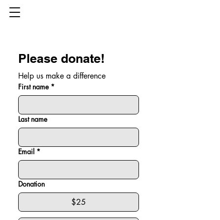
Please donate!
Help us make a difference
First name
*
Last name
Email
*
Donation
$25