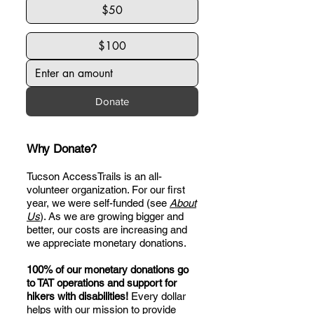
$50
$100
Donate
Why Donate?
Tucson AccessTrails is an all-
volunteer organization. For our first
year, we were self-funded (see
About
Us
). As we are growing bigger and
better, our costs are increasing and
we appreciate monetary donations.
100% of our monetary donations go
to TAT operations and support for
hikers with disabilities!
Every dollar
helps with our mission to provide