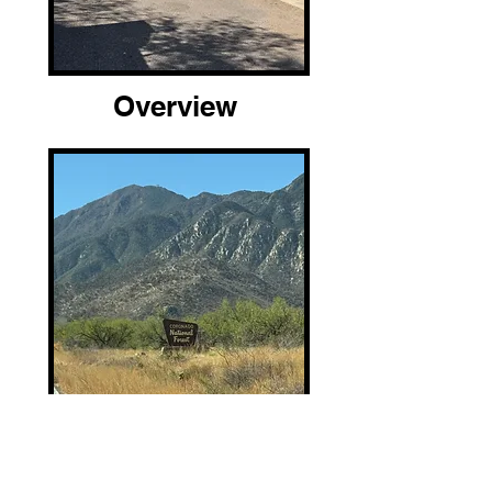
Overview
Location and Arrival