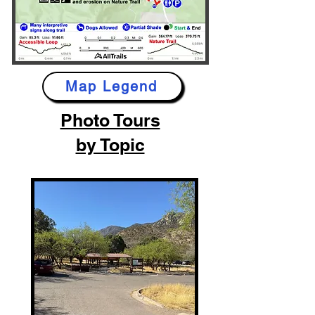
Map Legend
Photo Tours
by Topic