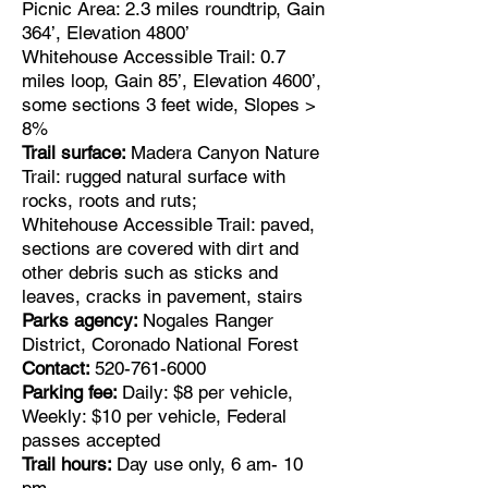
Picnic Area: 2.3 miles roundtrip, Gain
364’, Elevation 4800’
Whitehouse Accessible Trail: 0.7
miles loop, Gain 85’, Elevation 4600’,
some sections 3 feet wide, Slopes >
8%
Trail surface:
Madera Canyon Nature
Trail: rugged natural surface with
rocks, roots and ruts;
Whitehouse Accessible Trail: paved,
sections are covered with dirt and
other debris such as sticks and
leaves, cracks in pavement, stairs
Parks agency:
Nogales Ranger
District, Coronado National Forest
Contact:
520-761-6000
Parking fee:
Daily: $8 per vehicle,
Weekly: $10 per vehicle, Federal
passes accepted
Trail hours:
Day use only, 6 am- 10