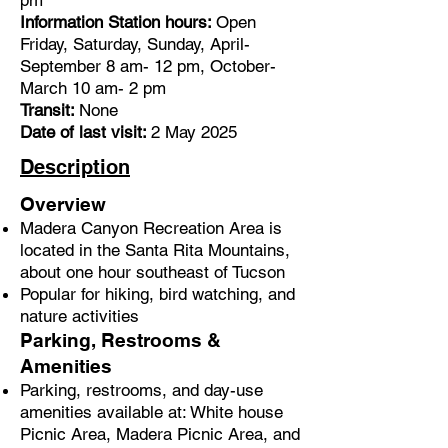
pm
Information Station hours:
Open
Friday, Saturday, Sunday, April-
September 8 am- 12 pm, October-
March 10 am- 2 pm
Transit:
None
Date of last visit:
2 May 2025
Description
Overview
Madera Canyon Recreation Area is
located in the Santa Rita Mountains,
about one hour southeast of Tucson
Popular for hiking, bird watching, and
nature activities
Parking, Restrooms &
Amenities
Parking, restrooms, and day-use
amenities available at: White house
Picnic Area, Madera Picnic Area, and