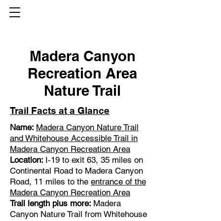
Madera Canyon
Recreation Area
Nature Trail
Trail Facts at a Glance
Name:
Madera Canyon Nature Trail
and Whitehouse Accessible Trail
in
Madera Canyon Recreation Area
Location:
I-19 to exit 63, 35 miles on
Continental Road to Madera Canyon
Road, 11 miles to the
entrance of the
Madera Canyon Recreation Area
Trail length plus more:
Madera
Canyon Nature Trail from Whitehouse