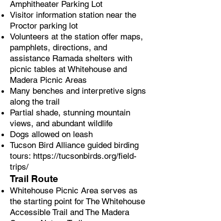
Amphitheater Parking Lot
Visitor information station near the
Proctor parking lot
Volunteers at the station offer maps,
pamphlets, directions, and
assistance Ramada shelters with
picnic tables at Whitehouse and
Madera Picnic Areas
Many benches and interpretive signs
along the trail
Partial shade, stunning mountain
views, and abundant wildlife
Dogs allowed on leash
Tucson Bird Alliance guided birding
tours:
https://tucsonbirds.org/field-
trips/
Trail Route
Whitehouse Picnic Area serves as
the starting point for The Whitehouse
Accessible Trail and The Madera