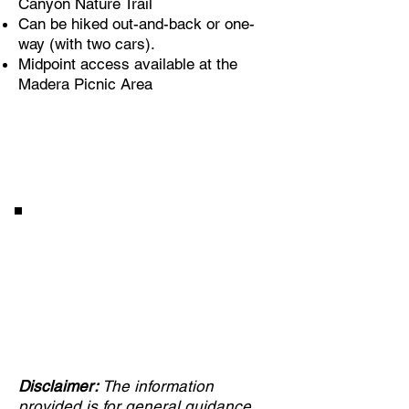
Canyon Nature Trail
Can be hiked out-and-back or one-
way (with two cars).
Midpoint access available at the
Madera Picnic Area
Enjoy a 2-minute virtual
visit to enhance your trail
experience
Disclaimer:
The information
provided is for general guidance