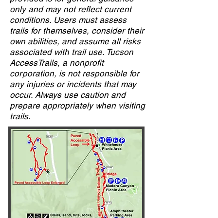
only and may not reflect current
conditions. Users must assess
trails for themselves, consider their
own abilities, and assume all risks
associated with trail use. Tucson
AccessTrails, a nonprofit
corporation, is not responsible for
any injuries or incidents that may
occur. Always use caution and
prepare appropriately when visiting
trails.