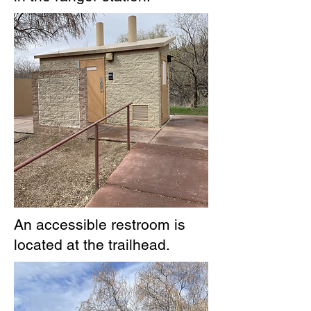
An accessible restroom is
located at the trailhead.