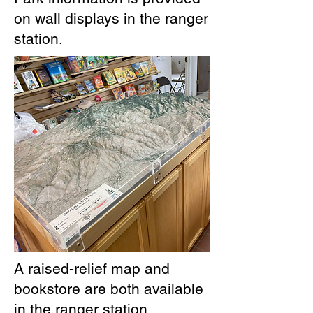
on wall displays in the ranger
station.
A raised-relief map and
bookstore are both available
in the ranger station.