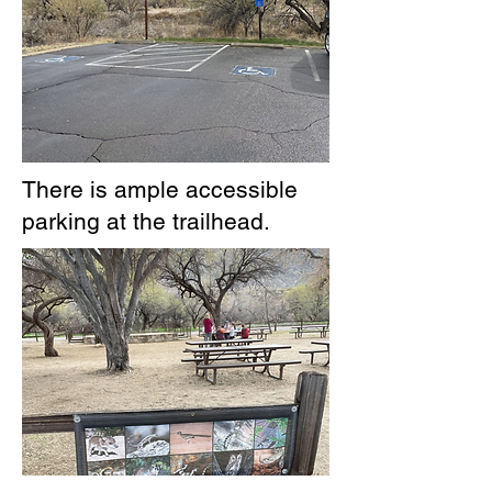
There is ample accessible
parking at the trailhead.