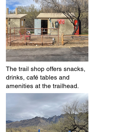
The trail shop offers snacks,
drinks, café tables and
amenities at the trailhead.