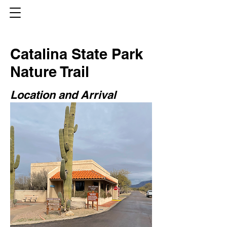
Catalina State Park
Nature Trail
Location and Arrival