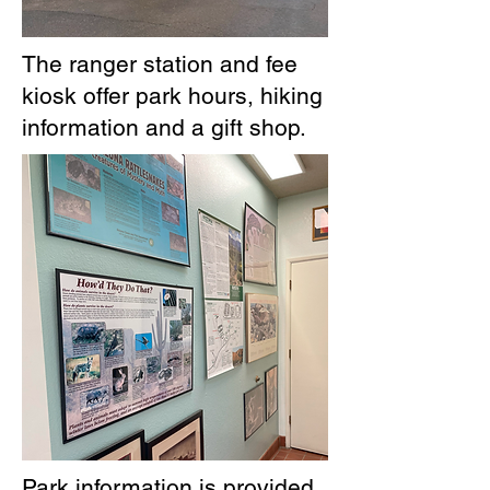
The ranger station and fee
kiosk offer park hours, hiking
information and a gift shop.
Park information is provided