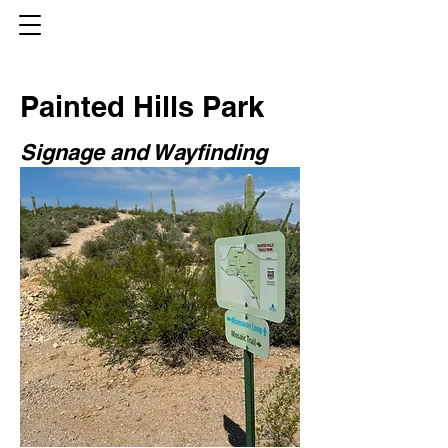
Painted Hills Park
Signage and Wayfinding