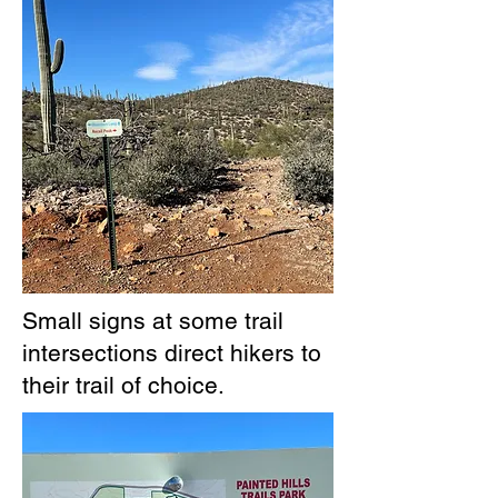
Small signs at some trail
intersections direct hikers to
their trail of choice.