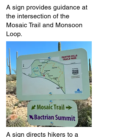
A sign provides guidance at
the intersection of the
Mosaic Trail and Monsoon
Loop.
A sign directs hikers to a