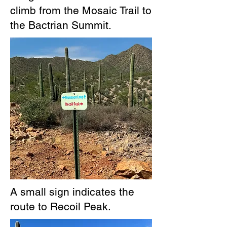
climb from the Mosaic Trail to
the Bactrian Summit.
A small sign indicates the
route to Recoil Peak.