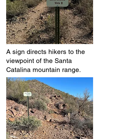
A sign directs hikers to the
viewpoint of the Santa
Catalina mountain range.