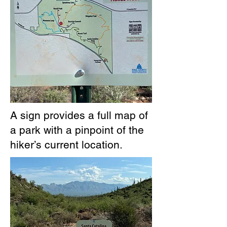
A sign provides a full map of
a park with a pinpoint of the
hiker’s current location.