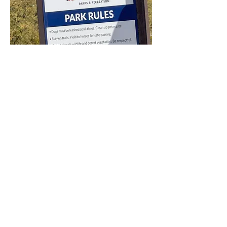
A sign of park rules related
to dogs, hikers, wildlife, and
park events.