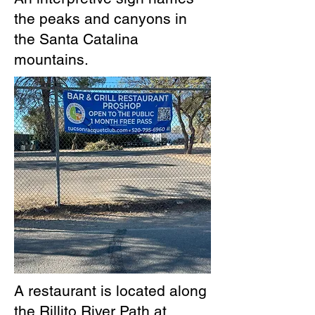
the peaks and canyons in
the Santa Catalina
mountains.
A restaurant is located along
the Rillito River Path at