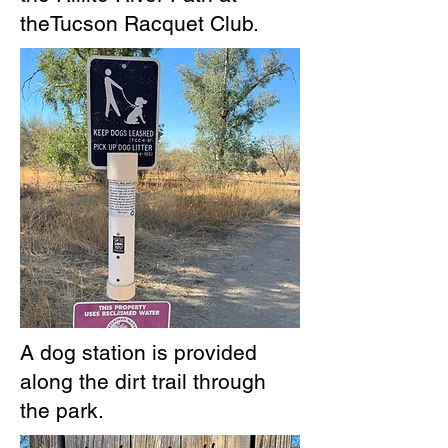
theTucson Racquet Club.
A dog station is provided
along the dirt trail through
the park.