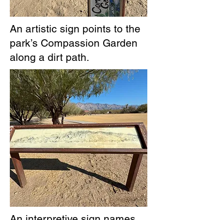
An artistic sign points to the
park’s Compassion Garden
along a dirt path.
An interpretive sign names