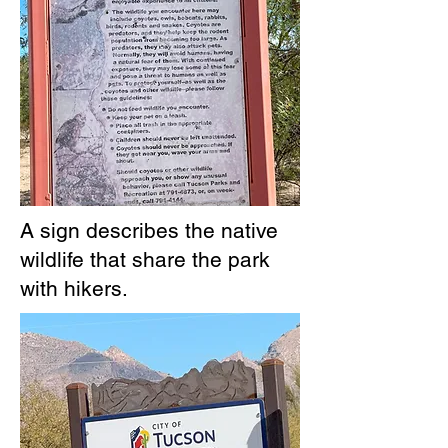
A sign describes the native
wildlife that share the park
with hikers.