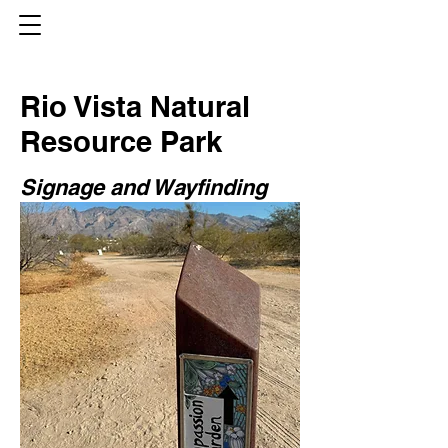
Rio Vista Natural
Resource Park
Signage and Wayfinding