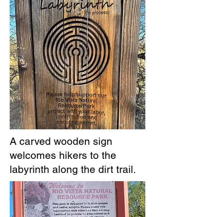
A carved wooden sign
welcomes hikers to the
labyrinth along the dirt trail.