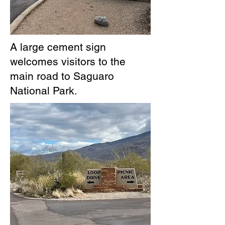
A large cement sign
welcomes visitors to the
main road to Saguaro
National Park.