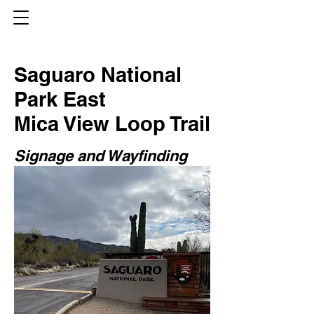
Saguaro National
Park East
Mica View Loop Trail
Signage and Wayfinding