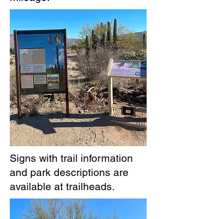
Signs with trail information
and park descriptions are
available at trailheads.