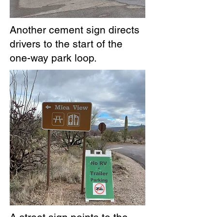
Another cement sign directs
drivers to the start of the
one-way park loop.