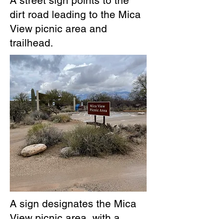
A street sign points to the
dirt road leading to the Mica
View picnic area and
trailhead.
A sign designates the Mica
View picnic area, with a