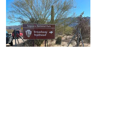
A large sign on Broadway
Road points to the Mica View
and Cactus Forest
trailheads.