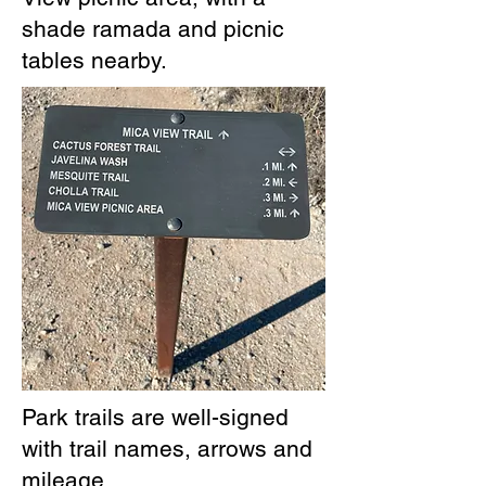
shade ramada and picnic
tables nearby.
Park trails are well-signed
with trail names, arrows and
mileage.