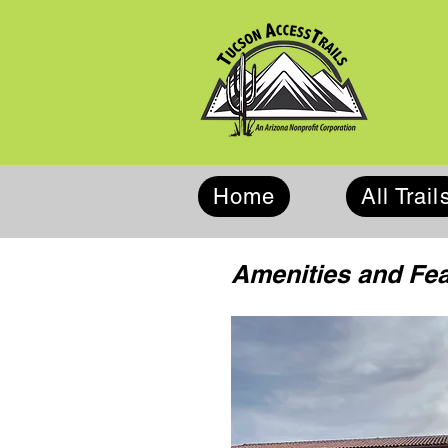
Home
All Trail
Amenities and Fe