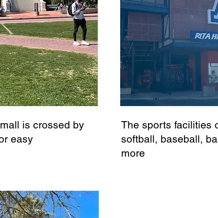
 mall is crossed by
The sports facilitie
or easy
softball, baseball, ba
more