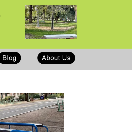
p
Blog
About Us