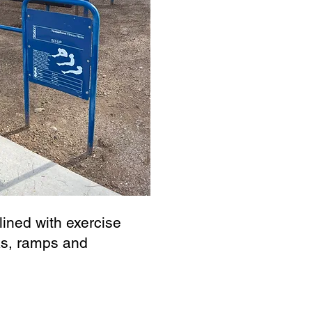
ined with exercise
ks, ramps and