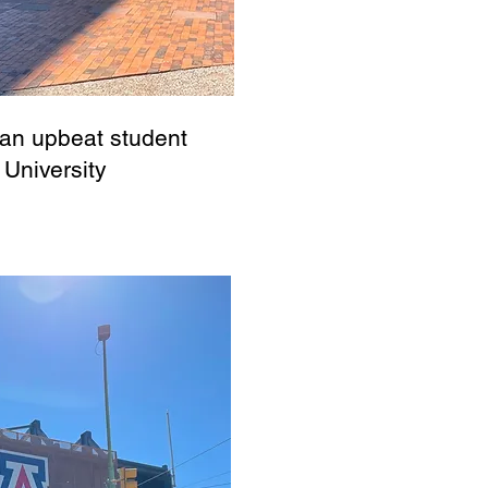
 an upbeat student
 University