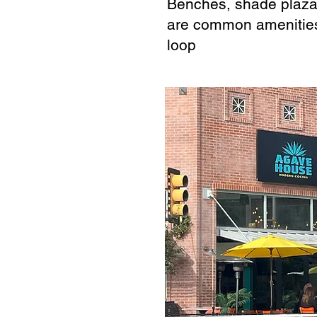
Benches, shade plazas
are common amenitie
loop