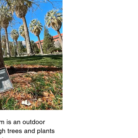
m is an outdoor
gh trees and plants