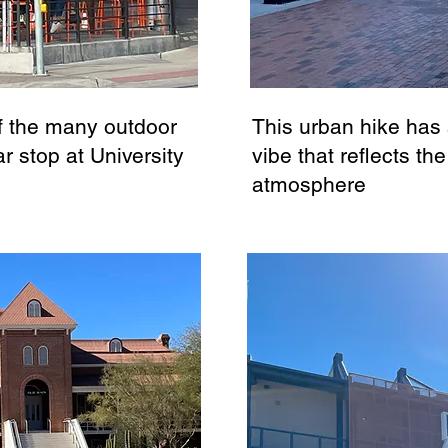
f the many outdoor
This urban hike has
r stop at University
vibe that reflects the
atmosphere