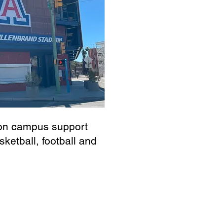
s on campus support
sketball, football and