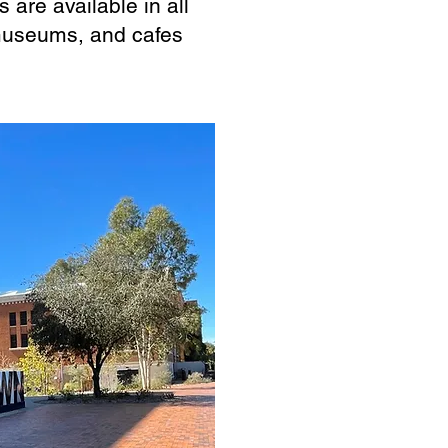
 are available in all
museums, and cafes