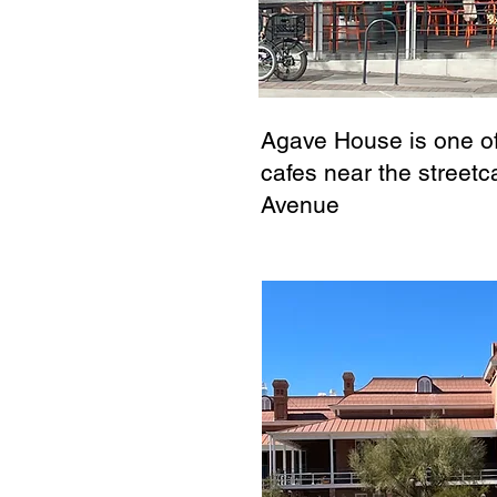
Agave House is one o
cafes near the streetca
Avenue