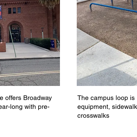
e offers Broadway
The campus loop is l
ar-long with pre-
equipment, sidewal
crosswalks