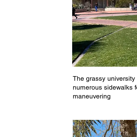
The grassy university
numerous sidewalks f
maneuvering