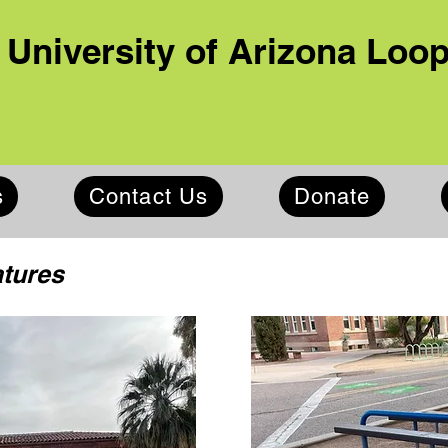
University of Arizona Loo
s
Contact Us
Donate
atures