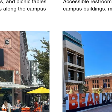
, and picnic tables
Accessible restrooms
s along the campus
campus buildings, 