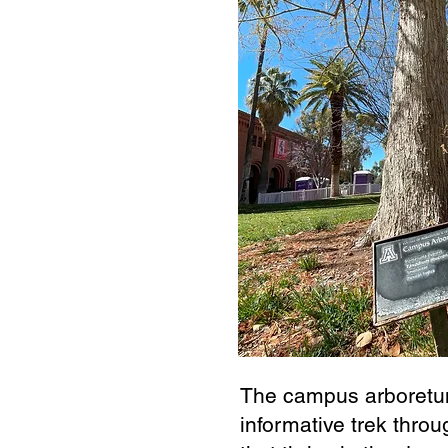
The campus arboretu
informative trek throu