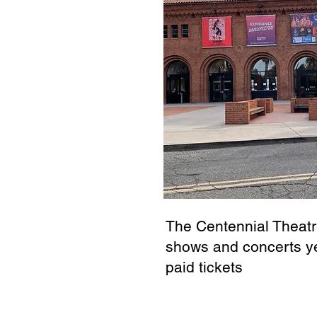
The Centennial Theatr
shows and concerts ye
paid tickets