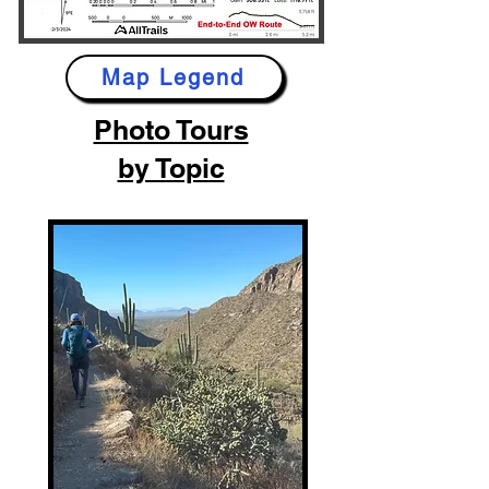
Map Legend
Photo Tours
by Topic