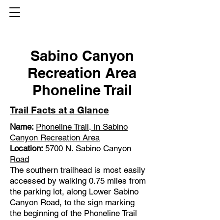
Sabino Canyon
Recreation Area
Phoneline Trail
Trail Facts at a Glance
Name:
Phoneline Trail, in Sabino
Canyon Recreation Area
Location:
5700 N. Sabino Canyon
Road
The southern trailhead is most easily
accessed by walking 0.75 miles from
the parking lot, along Lower Sabino
Canyon Road, to the sign marking
the beginning of the Phoneline Trail