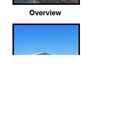
Overview
Location and Arrival