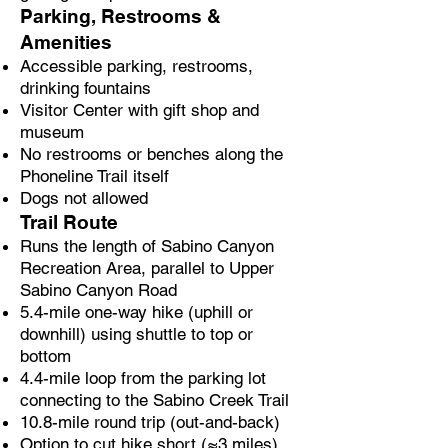
Parking, Restrooms &
Amenities
Accessible parking, restrooms,
drinking fountains
Visitor Center with gift shop and
museum
No restrooms or benches along the
Phoneline Trail itself
Dogs not allowed
Trail Route
Runs the length of Sabino Canyon
Recreation Area, parallel to Upper
Sabino Canyon Road
5.4-mile one-way hike (uphill or
downhill) using shuttle to top or
bottom
4.4-mile loop from the parking lot
connecting to the Sabino Creek Trail
10.8-mile round trip (out-and-back)
Option to cut hike short (≈3 miles)