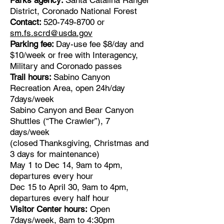
Parks agency:
Santa Catalina Ranger
District, Coronado National Forest
Contact:
520-749-8700
or
sm.fs.scrd@usda.gov
Parking fee:
Day-use fee $8/day and
$10/week or free with Interagency,
Military and Coronado passes
Trail hours:
Sabino Canyon
Recreation Area, open 24h/day
7days/week
Sabino Canyon and Bear Canyon
Shuttles (“The Crawler”), 7
days/week
(closed Thanksgiving, Christmas and
3 days for maintenance)
May 1 to Dec 14, 9am to 4pm,
departures every hour
Dec 15 to April 30, 9am to 4pm,
departures every half hour
Visitor Center hours:
Open
7days/week, 8am to 4:30pm