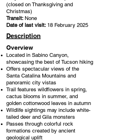
(closed on Thanksgiving and
Christmas)
Transit:
None
Date of last visit:
18 February 2025
Description
Overview
Located in Sabino Canyon,
showcasing the best of Tucson hiking
Offers spectacular views of the
Santa Catalina Mountains and
panoramic
city vistas
Trail features wildflowers in spring,
cactus blooms in summer, and
golden cottonwood leaves in autumn
Wildlife sightings may include white-
tailed deer and Gila monsters
Passes through colorful rock
formations created by ancient
geological uplift