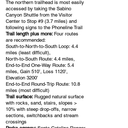
The northern trailhead is most easily
accessed by taking the Sabino
Canyon Shuttle from the Visitor
Center to Stop #9 (3.7 miles) and
following signs to the Phoneline Trail
Trail length plus more:
Four routes
are recommended:
South-to-North-to-South Loop: 4.4
miles (least difficult),
North-to-South Route: 4.4 miles,
End-to-End One-Way Route: 5.4
miles, Gain 510’, Loss 1120’,
Elevation 3200’
End-to-End Round-Trip Route: 10.8
miles (most difficult)
Trail surface:
Rugged natural surface
with rocks, sand, stairs, slopes >
10% with steep drop-offs, narrow
sections, switchbacks and stream
crossings