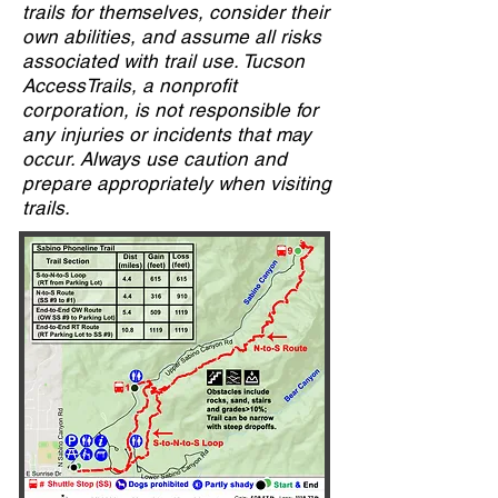
trails for themselves, consider their
own abilities, and assume all risks
associated with trail use. Tucson
AccessTrails, a nonprofit
corporation, is not responsible for
any injuries or incidents that may
occur. Always use caution and
prepare appropriately when visiting
trails.