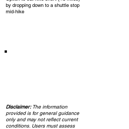
by dropping down to a shuttle stop
mid-hike
Enjoy a 2-minute virtual
visit to enhance your trail
experience
Disclaimer:
The information
provided is for general guidance
only and may not reflect current
conditions. Users must assess