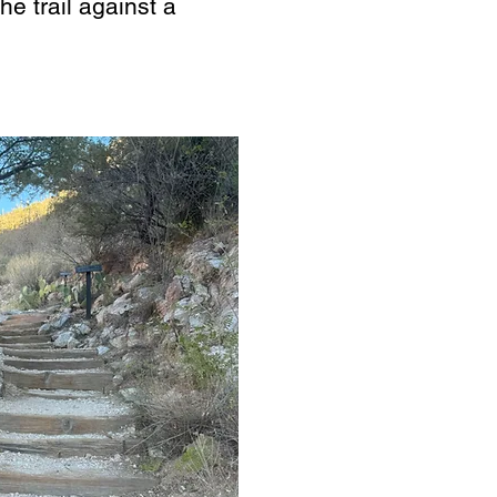
he trail against a