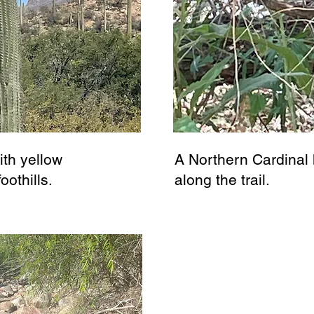
ith yellow
A Northern Cardinal 
oothills.
along the trail.