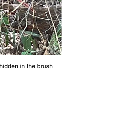
hidden in the brush