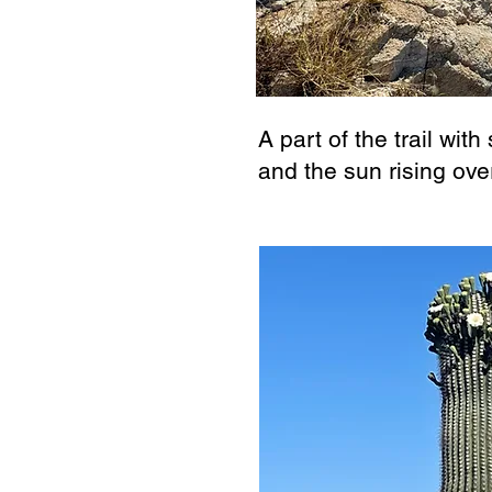
A part of the trail wit
and the sun rising ove