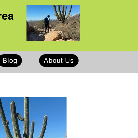
rea
Blog
About Us