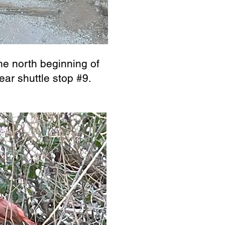
the north beginning of
ear shuttle stop #9.