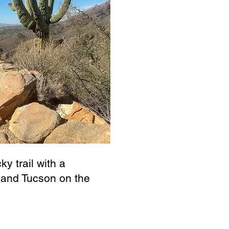
ky trail with a
, and Tucson on the