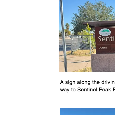
A sign along the drivin
way to Sentinel Peak 