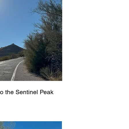
to the Sentinel Peak