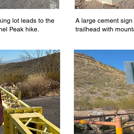
ing lot leads to the
A large cement sign
nel Peak hike.
trailhead with mount