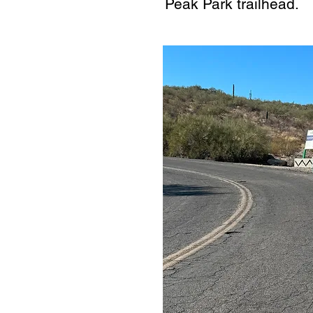
Peak Park trailhead.