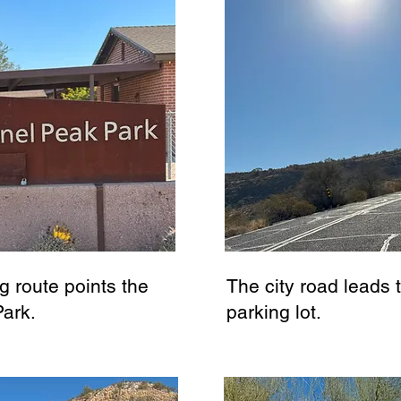
g route points the
The city road leads 
Park.
parking lot.