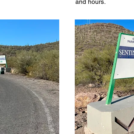
and hours.