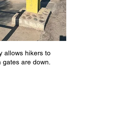
 allows hikers to
n gates are down.