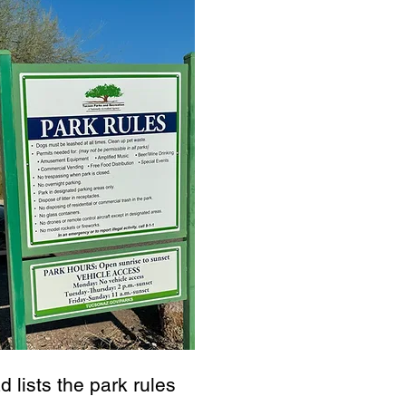
d lists the park rules