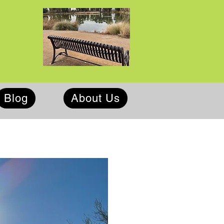
Blog
About Us