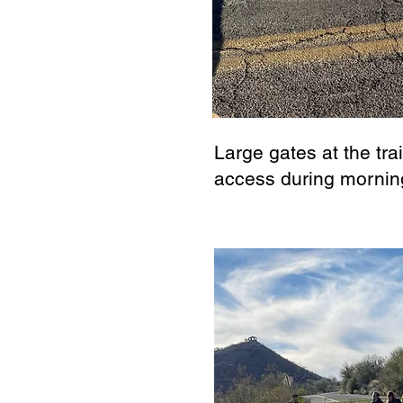
Large gates at the tra
access during mornin