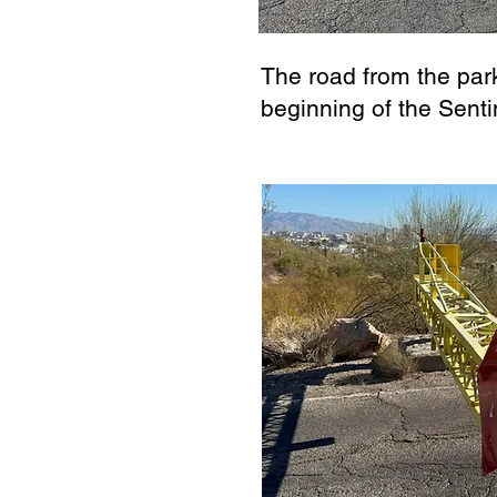
The road from the park
beginning of the Senti