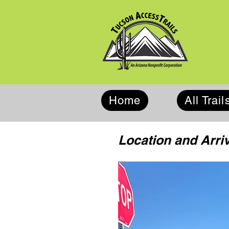
Home
All Trail
Location and Arriv