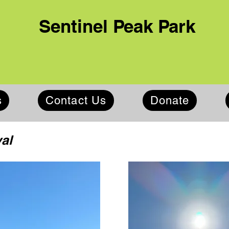
Sentinel Peak Park
s
Contact Us
Donate
al