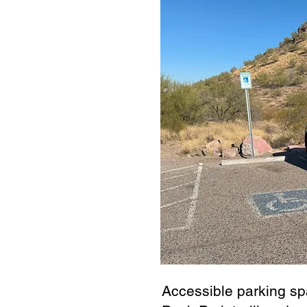
Accessible parking sp