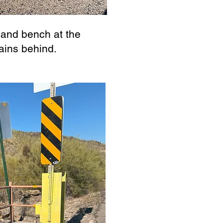
 and bench at the
ains behind.