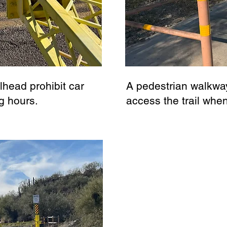
ilhead prohibit car
A pedestrian walkway
g hours.
access the trail whe