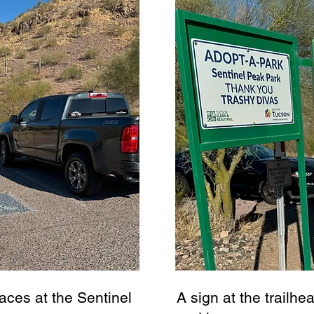
aces at the Sentinel
A sign at the trailhea