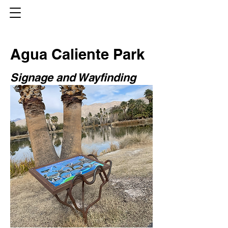
Agua Caliente Park
Signage and Wayfinding