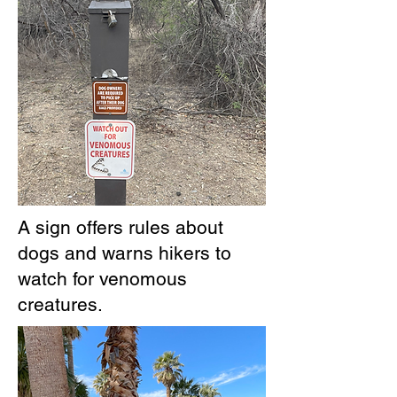
A sign offers rules about
dogs and warns hikers to
watch for venomous
creatures.