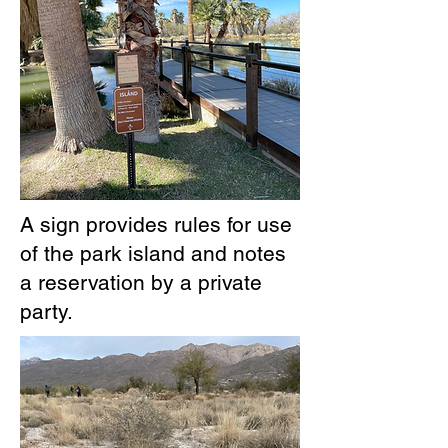
A sign provides rules for use
of the park island and notes
a reservation by a private
party.