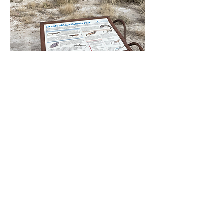
A sign provides pictures and
descriptions of the lizards in
the park.