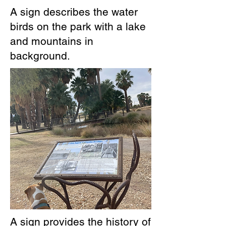
A sign describes the water
birds on the park with a lake
and mountains in
background.
A sign provides the history of