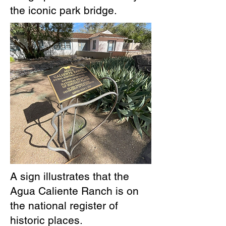
the iconic park bridge.
A sign illustrates that the
Agua Caliente Ranch is on
the national register of
historic places.