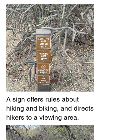
A sign offers rules about
hiking and biking, and directs
hikers to a viewing area.