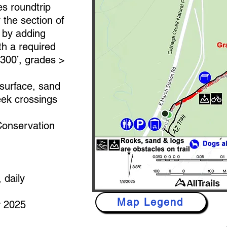
es roundtrip
y the section of
s by adding
th a required
3300’, grades >
surface, sand
eek crossings
onservation
 daily
Map Legend
 2025