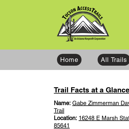
Home
All Trails
Trail Facts at a Glanc
Name:
Gabe Zimmerman Dav
Trail
Location:
16248 E Marsh Stati
85641