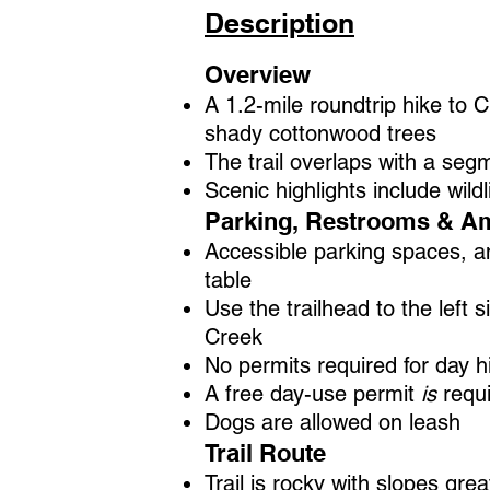
Description
Overview
A 1.2-mile roundtrip hike to 
shady cottonwood trees
The trail overlaps with a segm
Scenic highlights include wild
Parking, Restrooms & Am
Accessible parking spaces, an
table
Use the trailhead to the left 
Creek
No permits required for day 
A free day-use permit
is
requi
Dogs are allowed on leash
Trail Route
Trail is rocky with slopes gr