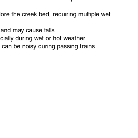
lore the creek bed, requiring multiple wet
and may cause falls
cially during wet or hot weather
e can be noisy during passing trains
a 2-minute virtual visit to
ce your trail experience