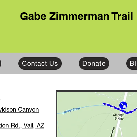
Gabe Zimmerman Trail
Contact Us
Donate
B
e
idson Canyon
on Rd., Vail, AZ