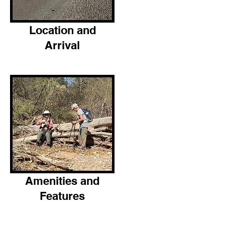
Location and
Arrival
Amenities and
Features