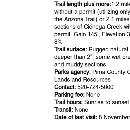
Trail length plus more:
1.2 mil
without a permit (utilizing onl
the Arizona Trail) or 2.1 mile
sections of Ciénega Creek wi
permit. Gain 145’, Elevation 
8%
Trail surface:
Rugged natural 
deeper than 2”, some wet cr
and muddy sections
Parks agency:
Pima County C
Lands and Resources
Contact:
520-724-5000
Parking fee:
None
Trail hours:
Sunrise to sunset,
Transit:
None
Date of last visit:
8 November