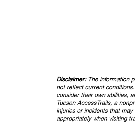
Disclaimer:
The information p
not reflect current conditions
consider their own abilities, 
Tucson AccessTrails, a nonpro
injuries or incidents that ma
appropriately when visiting tra