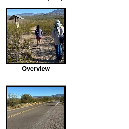
Overview