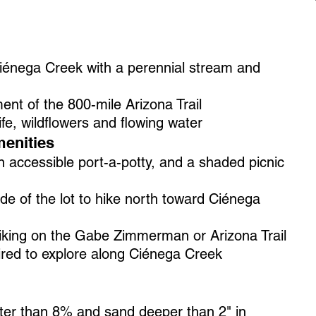
Ciénega Creek with a perennial stream and
ent of the 800-mile Arizona Trail
life, wildflowers and flowing water
enities
 accessible port-a-potty, and a shaded picnic
side of the lot to hike north toward Ciénega
hiking on the Gabe Zimmerman or Arizona Trail
red to explore along Ciénega Creek
eater than 8% and sand deeper than 2" in