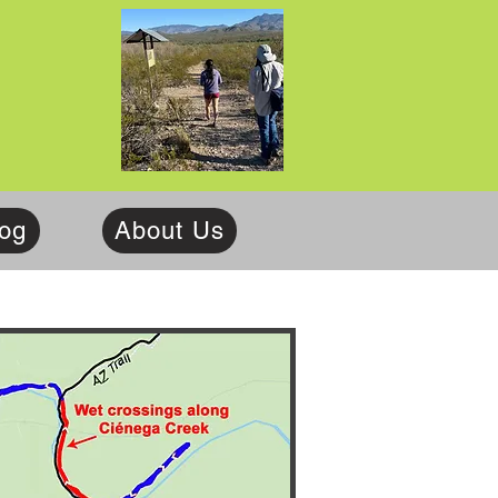
log
About Us