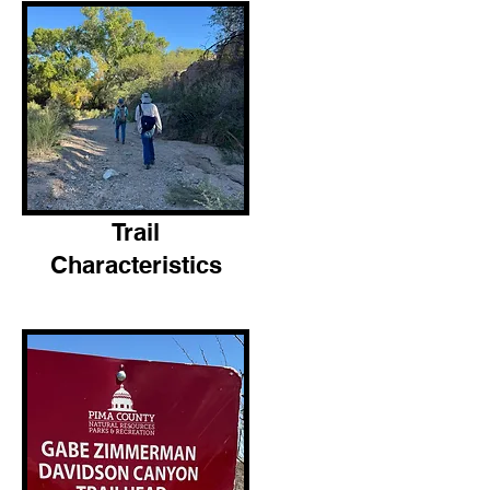
Trail
Characteristics