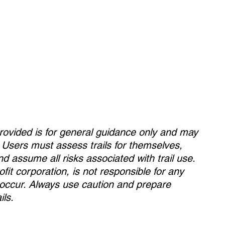
rovided is for general guidance only and may
. Users must assess trails for themselves,
and assume all risks associated with trail use.
fit corporation, is not responsible for any
y occur. Always use caution and prepare
ils.