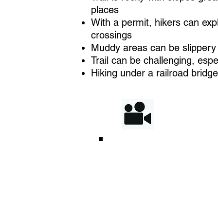
places
With a permit, hikers can exp
crossings
Muddy areas can be slippery 
Trail can be challenging, espe
Hiking under a railroad bridg
Enjoy 
enhan