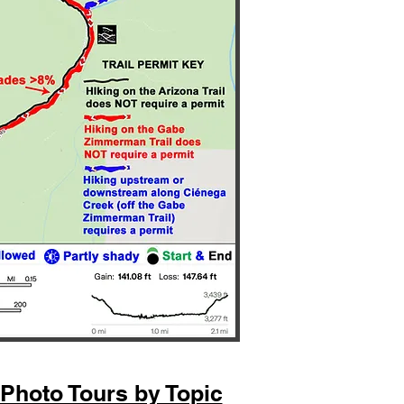
Photo Tours by Topic