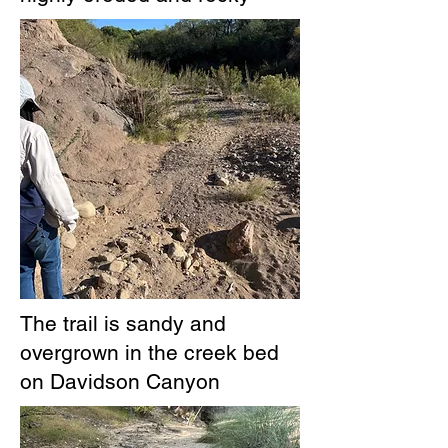
The trail is sandy and
overgrown in the creek bed
on Davidson Canyon