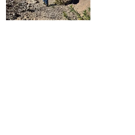
Hikers climb the steep
section leading from
Davidson Canyon to the
parking lot