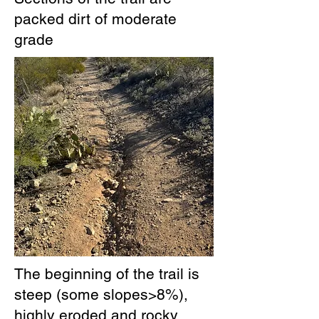
packed dirt of moderate
grade
The beginning of the trail is
steep (some slopes>8%),
highly eroded and rocky