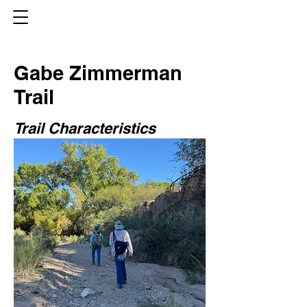
Gabe Zimmerman
Trail
Trail Characteristics