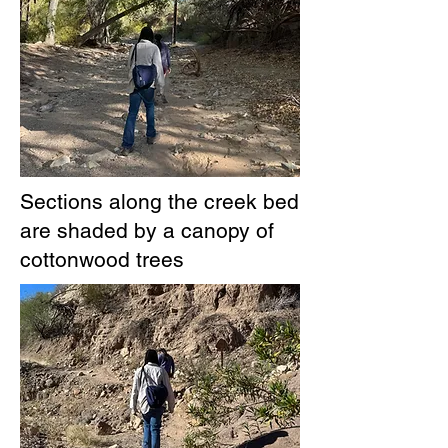
Sections along the creek bed
are shaded by a canopy of
cottonwood trees