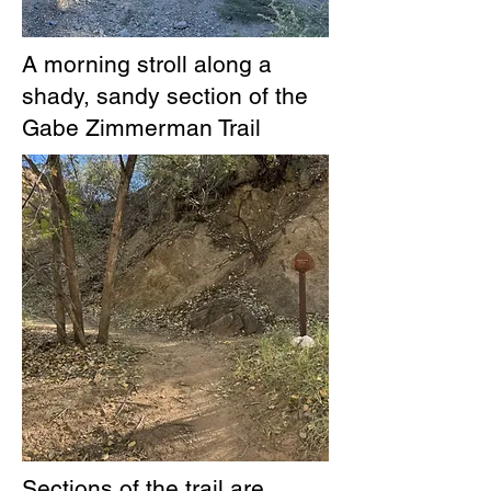
A morning stroll along a
shady, sandy section of the
Gabe Zimmerman Trail
Sections of the trail are