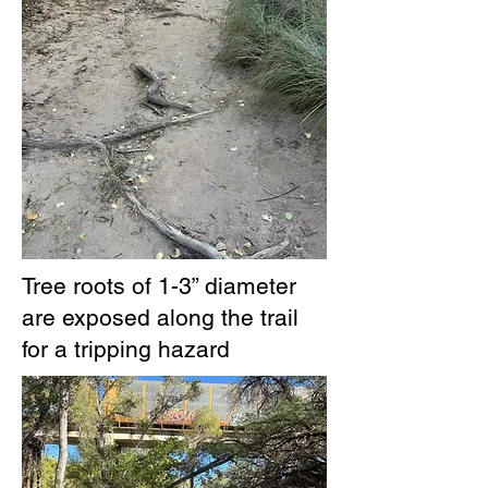
Tree roots of 1-3” diameter
are exposed along the trail
for a tripping hazard